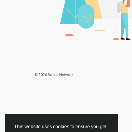
© 2026 Social Network
This website uses cookies to ensure you get