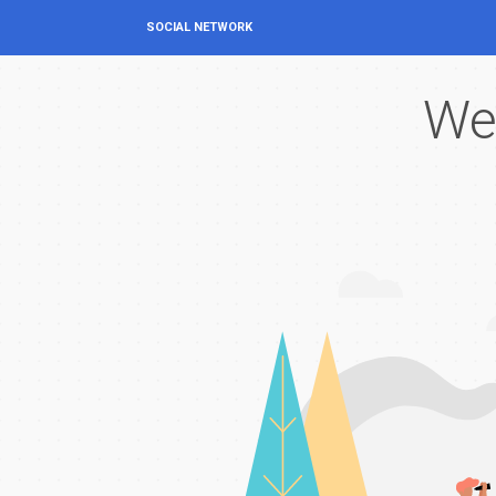
SOCIAL NETWORK
We