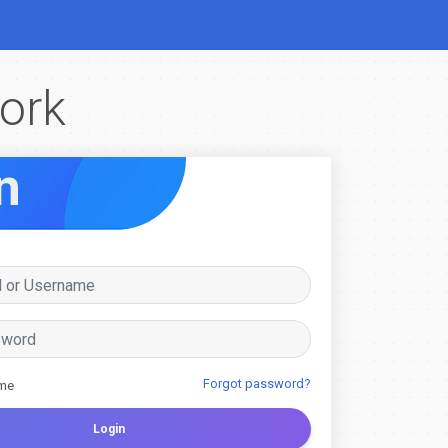
ork
n
Forgot password?
me
Login