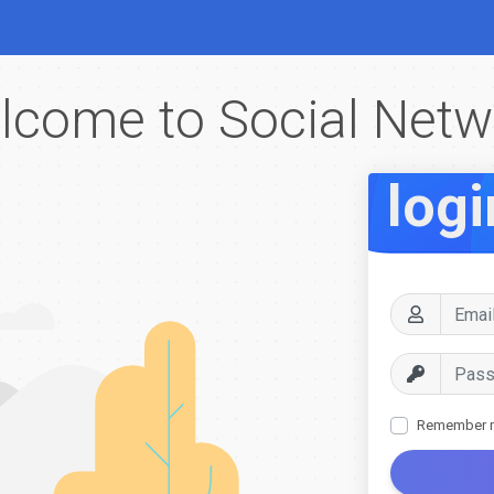
lcome to Social Netw
logi
Remember 